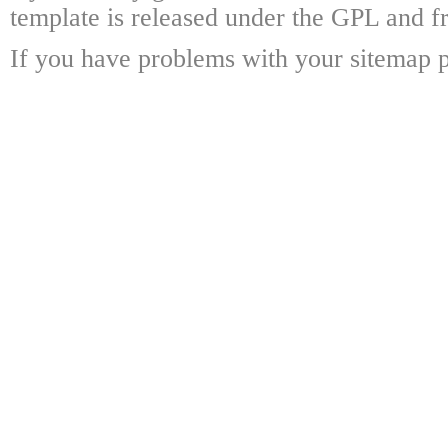
template is released under the GPL and fr
If you have problems with your sitemap p