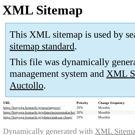
XML Sitemap
This XML sitemap is used by se
sitemap standard
.
This file was dynamically gener
management system and
XML Si
Auctollo
.
URL
Priority
Change frequency
https://hotyoga-komachi.jp/area/sapporo/
20%
Monthly
https://hotyoga-komachi.jp/pilates/monzennakacho/
20%
Monthly
https://hotyoga-komachi.jp/pilates/asakusa-cheap/
20%
Monthly
Dynamically generated with
XML Sitemap